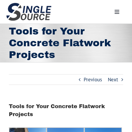
Skip
to
Toggle
content
Navigat
Home
Tools for Your
About
Concrete Flatwork
Residential
Projects
Commercial
Media
Previous
Next
Contact
Employment
Tools for Your Concrete Flatwork
Employee Portal
Projects
Facebook