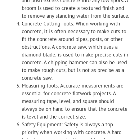
and push excess concrete into any low spots. A
broom is used to create a textured finish and
to remove any standing water from the surface.
Concrete Cutting Tools: When working with
concrete, it is often necessary to make cuts to
fit the concrete around pipes, posts, or other
obstructions. A concrete saw, which uses a
diamond blade, is used to make precise cuts in
concrete. A chipping hammer can also be used
to make rough cuts, but is not as precise as a
concrete saw.
Measuring Tools: Accurate measurements are
essential for concrete flatwork projects. A
measuring tape, level, and square should
always be on hand to ensure that the concrete
is level and the correct size.
Safety Equipment: Safety is always a top
priority when working with concrete. A hard