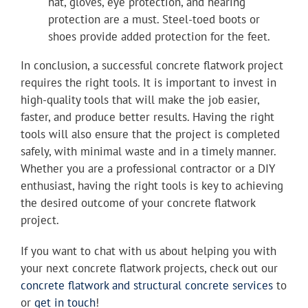
hat, gloves, eye protection, and hearing
protection are a must. Steel-toed boots or
shoes provide added protection for the feet.
In conclusion, a successful concrete flatwork project
requires the right tools. It is important to invest in
high-quality tools that will make the job easier,
faster, and produce better results. Having the right
tools will also ensure that the project is completed
safely, with minimal waste and in a timely manner.
Whether you are a professional contractor or a DIY
enthusiast, having the right tools is key to achieving
the desired outcome of your concrete flatwork
project.
If you want to chat with us about helping you with
your next concrete flatwork projects, check out our
concrete flatwork and structural concrete services
to
or
get in touch
!