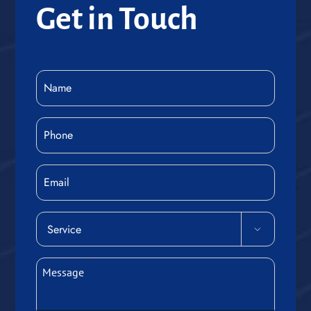
Get in Touch
Name
(Required)
Phone
(Required)
Email
Service

(Required)
Message
(Required)