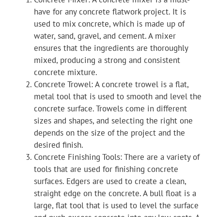
have for any concrete flatwork project. It is
used to mix concrete, which is made up of
water, sand, gravel, and cement. A mixer
ensures that the ingredients are thoroughly
mixed, producing a strong and consistent
concrete mixture.
Concrete Trowel: A concrete trowel is a flat,
metal tool that is used to smooth and level the
concrete surface. Trowels come in different
sizes and shapes, and selecting the right one
depends on the size of the project and the
desired finish.
Concrete Finishing Tools: There are a variety of
tools that are used for finishing concrete
surfaces. Edgers are used to create a clean,
straight edge on the concrete. A bull float is a
large, flat tool that is used to level the surface