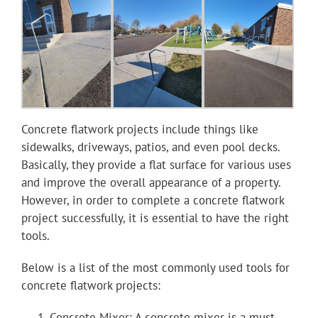
Youtube
Linkedin
Concrete flatwork projects include things like
sidewalks, driveways, patios, and even pool decks.
Basically, they provide a flat surface for various uses
and improve the overall appearance of a property.
However, in order to complete a concrete flatwork
project successfully, it is essential to have the right
tools.
Below is a list of the most commonly used tools for
concrete flatwork projects:
Concrete Mixer: A concrete mixer is a must-