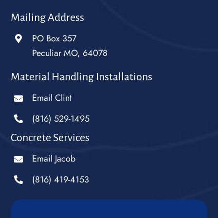
Mailing Address
PO Box 357
Peculiar MO, 64078
Material Handling Installations
Email Clint
(816) 529-1495
Concrete Services
Email Jacob
(816) 419-4153