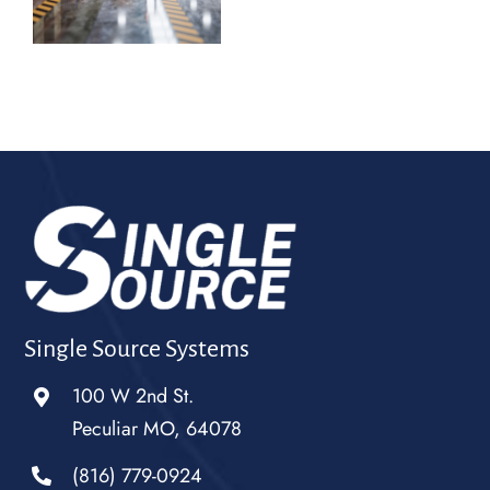
Single Source Systems
100 W 2nd St.
Peculiar MO, 64078
(816) 779-0924