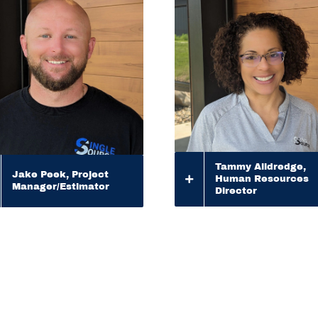
Tammy Alldredge,
Jake Peek, Project
Human Resources
Manager/Estimator
Director