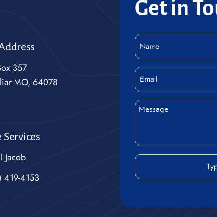
Get in T
Name
 Address
(Required)
Box 357
Email
liar MO, 64078
Message
(Required)
 Services
l Jacob
CAPTCHA
) 419-4153