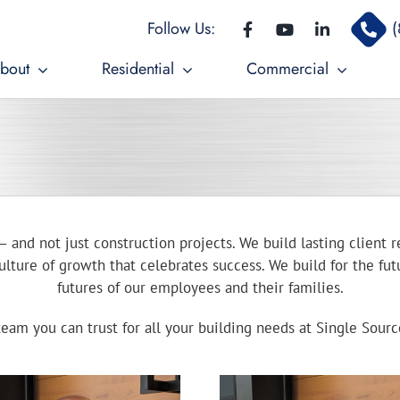
Follow Us:
(
bout
Residential
Commercial
– and not just construction projects. We build lasting client r
lture of growth that celebrates success. We build for the futu
futures of our employees and their families.
eam you can trust for all your building needs at Single Sour