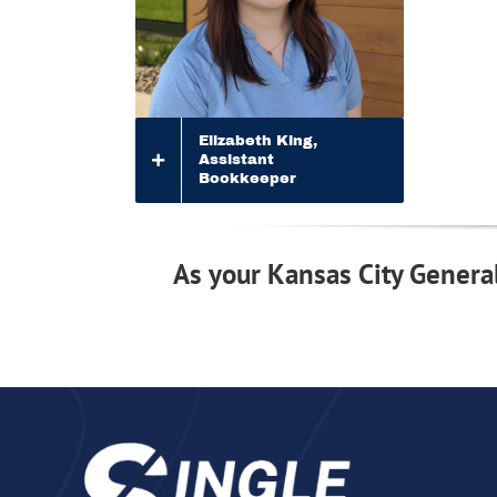
Elizabeth King,
Assistant
Bookkeeper
As your Kansas City General