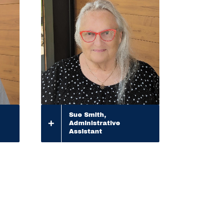
Sue Smith,
Administrative
Assistant