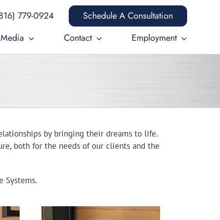
816) 779-0924
Schedule A Consultation
Media
Contact
Employment
elationships by bringing their dreams to life.
re, both for the needs of our clients and the
ce Systems.