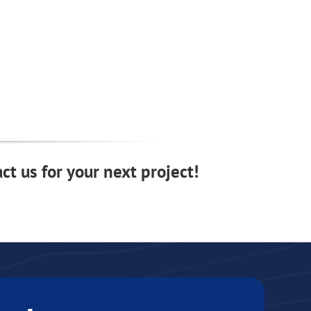
ct us for your next project!