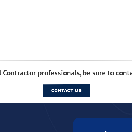
 Contractor professionals, be sure to conta
CONTACT US