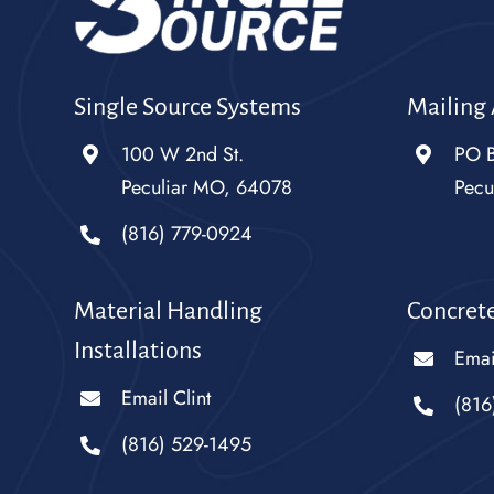
Single Source Systems
Mailing
100 W 2nd St.
PO 
Peculiar MO, 64078
Pecu
(816) 779-0924
Material Handling
Concrete
Installations
Emai
Email Clint
(816
(816) 529-1495