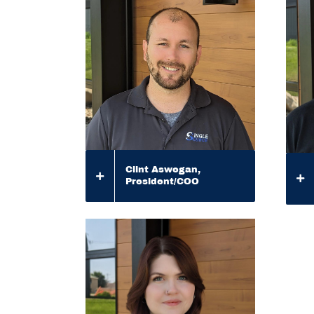
Clint Aswegan,
President/COO