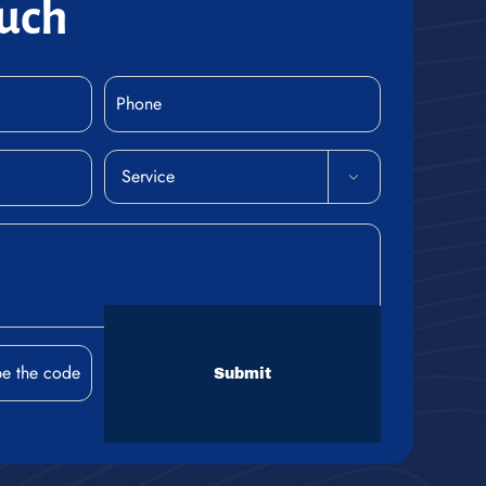
ouch
Phone
(Required)
Service

(Required)