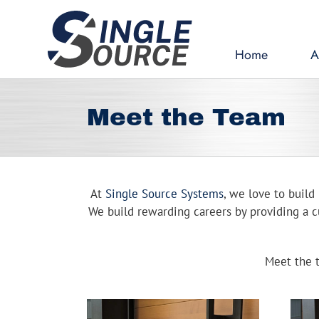
Skip
to
content
Home
A
Meet the Team
At
Single Source Systems
, we love to build 
We build rewarding careers by providing a cu
Meet the t