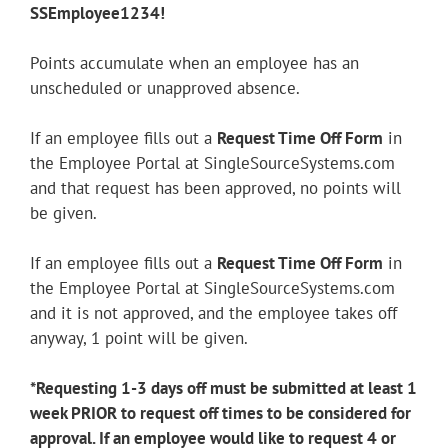
SSEmployee1234!
Youtube
Linkedin
Points accumulate when an employee has an
unscheduled or unapproved absence.
If an employee fills out a
Request Time Off Form
in
the Employee Portal at SingleSourceSystems.com
and that request has been approved, no points will
be given.
If an employee fills out a
Request Time Off Form
in
the Employee Portal at SingleSourceSystems.com
and it is not approved, and the employee takes off
anyway, 1 point will be given.
*Requesting 1-3 days off must be submitted at least 1
week PRIOR to request off times to be considered for
approval. If an employee would like to request 4 or