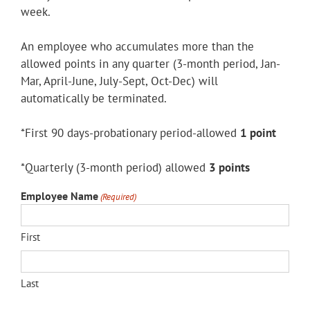
week.
An employee who accumulates more than the
allowed points in any quarter (3-month period, Jan-
Mar, April-June, July-Sept, Oct-Dec) will
automatically be terminated.
*First 90 days-probationary period-allowed
1 point
*Quarterly (3-month period) allowed
3 points
Employee Name
(Required)
First
Last