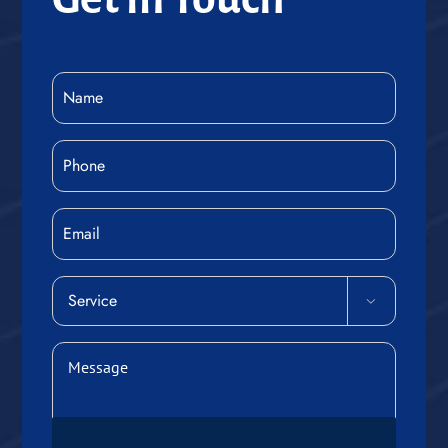
Name
(Required)
Phone
(Required)
Email
Service

(Required)
Message
(Required)