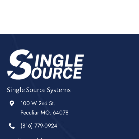
Single Source Systems
100 W 2nd St.
Peculiar MO, 64078
(816) 779-0924