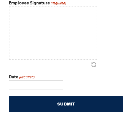
Employee Signature
(Required)
Date
(Required)
MM
slash
DD
slash
YYYY