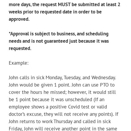
more days, the request MUST be submitted at least 2
weeks prior to requested date in order to be
approved.
*Approval is subject to business, and scheduling
needs and is not guaranteed just because it was
requested.
Example:
John calls in sick Monday, Tuesday, and Wednesday.
John would be given 1 point. John can use PTO to
cover the hours he missed; however, it would still
be 1 point because it was unscheduled (If an
employee shows a positive Covid test or valid
doctor’s excuse, they will not receive any points). If
John returns to work Thursday and called in sick
Friday, John will receive another point in the same