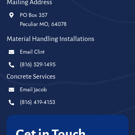
Mailing Address
PO Box 357
Peculiar MO, 64078
Material Handling Installations
Email Clint
(816) 529-1495
Concrete Services
Email Jacob
(816) 419-4153
Get in Touch