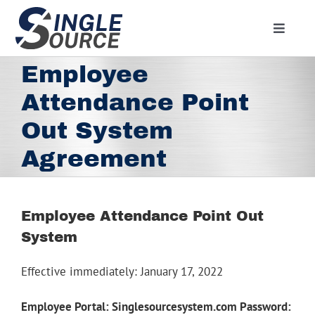
Skip
to
Toggle
content
Navigat
Home
Employee
About
Attendance Point
Residential
Out System
Commercial
Agreement
Media
Contact
Employee Attendance Point Out
System
Employment
Employee Portal
Effective immediately: January 17, 2022
Facebook
Employee Portal: Singlesourcesystem.com Password: