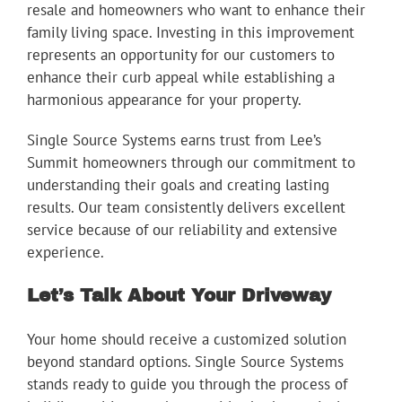
resale and homeowners who want to enhance their
family living space. Investing in this improvement
represents an opportunity for our customers to
enhance their curb appeal while establishing a
harmonious appearance for your property.
Single Source Systems earns trust from Lee’s
Summit homeowners through our commitment to
understanding their goals and creating lasting
results. Our team consistently delivers excellent
service because of our reliability and extensive
experience.
Let’s Talk About Your Driveway
Your home should receive a customized solution
beyond standard options. Single Source Systems
stands ready to guide you through the process of