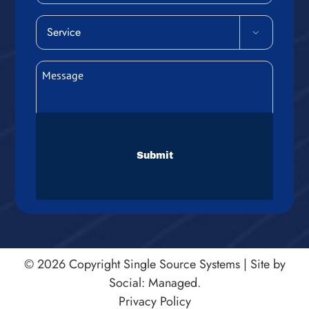
Service

(Required)
Message
(Required)
CAPTCHA
© 2026 Copyright
Single Source Systems
|
Site by
Social: Managed.
Privacy Policy