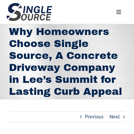
Skip
to
Toggle
content
Navigat
Home
Why Homeowners
About
Choose Single
Residential
Source, A Concrete
Commercial
Driveway Company
Media
in Lee’s Summit for
Lasting Curb Appeal
Contact
Employment
Employee Portal
Previous
Next
Facebook