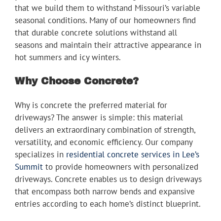
that we build them to withstand Missouri’s variable
seasonal conditions. Many of our homeowners find
that durable concrete solutions withstand all
seasons and maintain their attractive appearance in
hot summers and icy winters.
Why Choose Concrete?
Why is concrete the preferred material for
driveways? The answer is simple: this material
delivers an extraordinary combination of strength,
versatility, and economic efficiency. Our company
specializes in
residential concrete services in Lee’s
Summit
to provide homeowners with personalized
driveways. Concrete enables us to design driveways
that encompass both narrow bends and expansive
entries according to each home’s distinct blueprint.