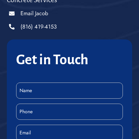
Concrete Services
Email Jacob
(816) 419-4153
Get in Touch
Name
(Required)
Phone
(Required)
Email