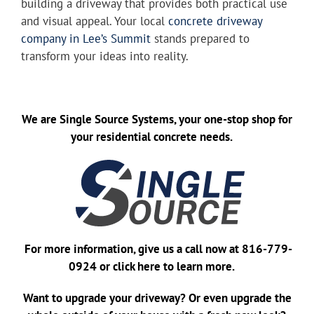
building a driveway that provides both practical use
and visual appeal. Your local
concrete driveway
company in Lee’s Summit
stands prepared to
transform your ideas into reality.
We are
Single Source Systems
, your one-stop shop for
your residential concrete needs.
For more information, give us a call now at
816-779-
0924
or
click here
to learn more.
Want to upgrade your driveway? Or even upgrade the