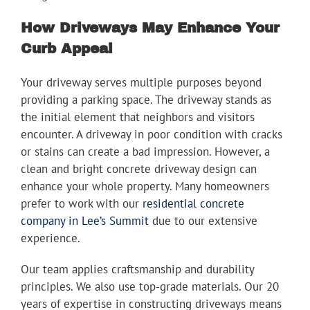
How Driveways May Enhance Your
Curb Appeal
Your driveway serves multiple purposes beyond
providing a parking space. The driveway stands as
the initial element that neighbors and visitors
encounter. A driveway in poor condition with cracks
or stains can create a bad impression. However, a
clean and bright concrete driveway design can
enhance your whole property. Many homeowners
prefer to work with our
residential concrete
company in Lee’s Summit
due to our extensive
experience.
Our team applies craftsmanship and durability
principles. We also use top-grade materials. Our 20
years of expertise in constructing driveways means