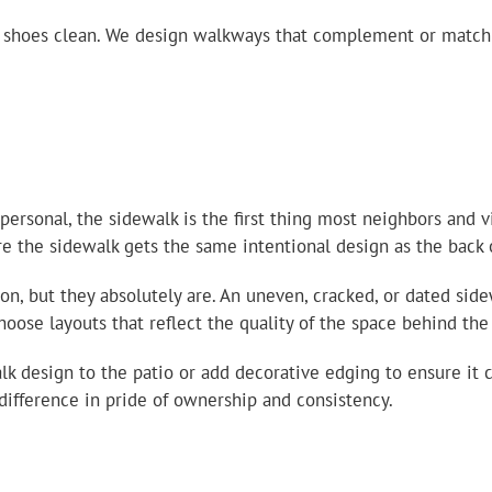
p shoes clean. We design walkways that complement or match 
sonal, the sidewalk is the first thing most neighbors and vi
re the sidewalk gets the same intentional design as the back 
n, but they absolutely are. An uneven, cracked, or dated side
se layouts that reflect the quality of the space behind the 
lk design to the patio or add decorative edging to ensure it
 difference in pride of ownership and consistency.