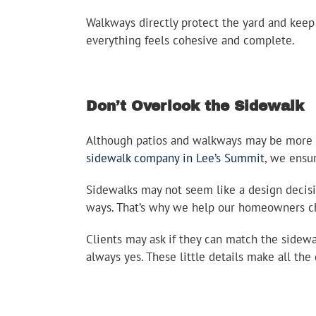
Walkways directly protect the yard and kee
everything feels cohesive and complete.
Don’t Overlook the Sidewalk
Although patios and walkways may be more per
sidewalk company in Lee’s Summit
, we ensu
Sidewalks may not seem like a design decisio
ways. That’s why we help our homeowners choo
Clients may ask if they can match the sidewa
always yes. These little details make all the