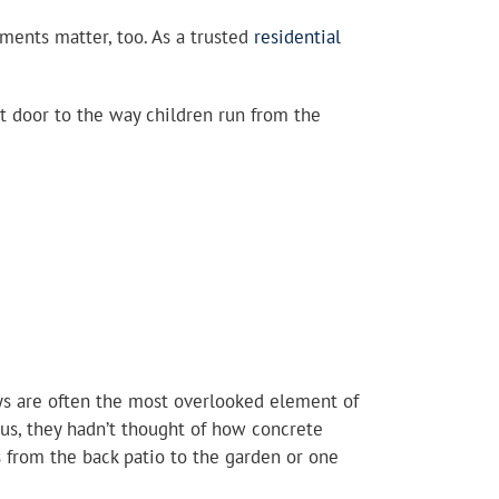
ments matter, too. As a trusted
residential
t door to the way children run from the
ys are often the most overlooked element of
 us, they hadn’t thought of how concrete
 from the back patio to the garden or one