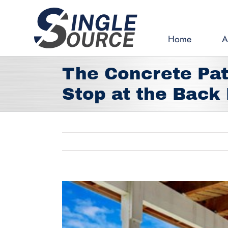
Skip
to
content
Home
A
The Concrete Pat
Stop at the Back
View
Larger
Image