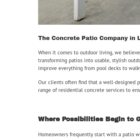
The Concrete Patio Company in L
When it comes to outdoor living, we believe
transforming patios into usable, stylish outd
improve everything from pool decks to walk
Our clients often find that a well-designed p
range of residential concrete services to en
Where Possibilities Begin to
Homeowners frequently start with a patio wh