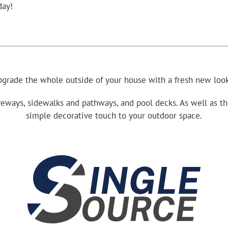
day!
grade the whole outside of your house with a fresh new look
eways, sidewalks and pathways, and pool decks. As well as thin
simple decorative touch to your outdoor space.
.