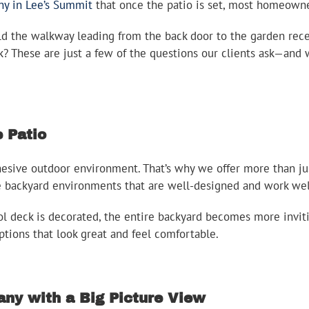
ny in Lee’s Summit
that once the patio is set, most homeowne
ld the walkway leading from the back door to the garden rec
ck? These are just a few of the questions our clients ask—and
 Patio
ive outdoor environment. That’s why we offer more than just
e backyard environments that are well-designed and work wel
 deck is decorated, the entire backyard becomes more invitin
ptions that look great and feel comfortable.
ny with a Big Picture View