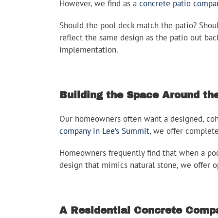
However, we find as a
concrete patio compa
Should the pool deck match the patio? Shou
reflect the same design as the patio out ba
implementation.
Building the Space Around the
Our homeowners often want a designed, cohes
company in Lee’s Summit
, we offer complet
Homeowners frequently find that when a pool
design that mimics natural stone, we offer o
A Residential Concrete Compa