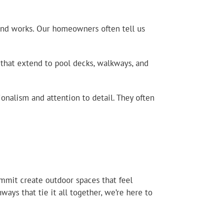
 and works. Our homeowners often tell us
 that extend to pool decks, walkways, and
nalism and attention to detail. They often
mmit create outdoor spaces that feel
ays that tie it all together, we’re here to