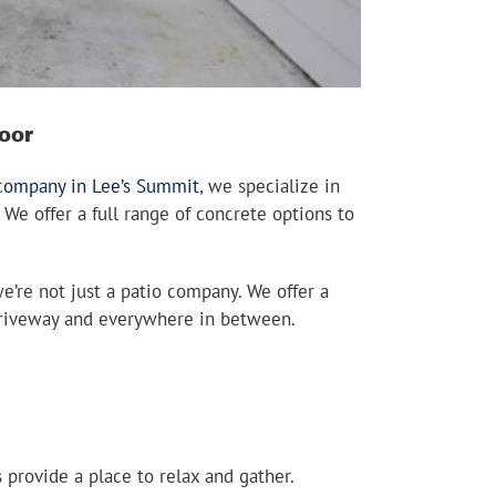
oor
 company in Lee’s Summit
, we specialize in
 We offer a full range of concrete options to
we’re not just a patio company. We offer a
o driveway and everywhere in between.
provide a place to relax and gather.