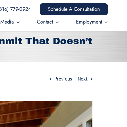
816) 779-0924
Schedule A Consultation
Media
Contact
Employment
mmit That Doesn’t
Previous
Next