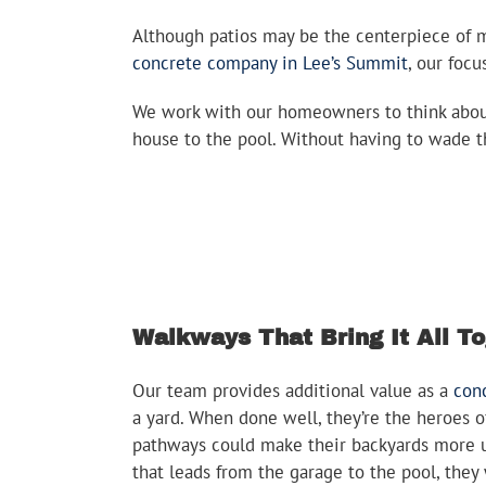
Although patios may be the centerpiece of m
concrete company in Lee’s Summit
, our foc
We work with our homeowners to think about 
house to the pool. Without having to wade t
Walkways That Bring It All T
Our team provides additional value as a
con
a yard. When done well, they’re the heroes o
pathways could make their backyards more us
that leads from the garage to the pool, they