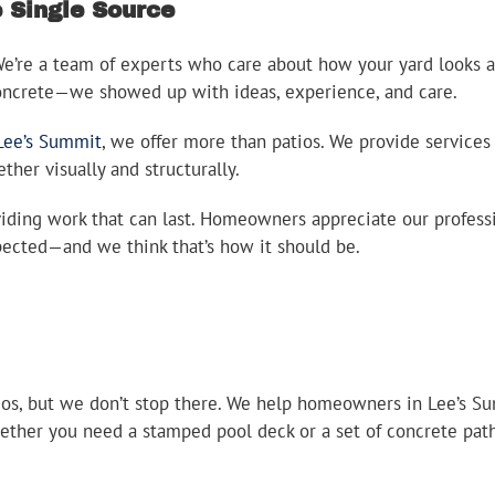
Single Source
 We’re a team of experts who care about how your yard looks
concrete—we showed up with ideas, experience, and care.
Lee’s Summit
, we offer more than patios. We provide services
her visually and structurally.
ding work that can last. Homeowners appreciate our professio
pected—and we think that’s how it should be.
ios, but we don’t stop there. We help homeowners in Lee’s Su
hether you need a stamped pool deck or a set of concrete pathw