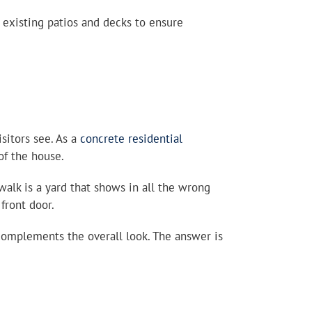
existing patios and decks to ensure
sitors see. As a
concrete residential
of the house.
walk is a yard that shows in all the wrong
front door.
 complements the overall look. The answer is