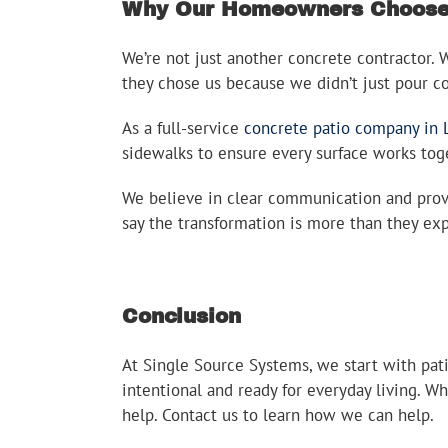
Why Our Homeowners Choose 
We’re not just another concrete contractor.
they chose us because we didn’t just pour 
As a full-service
concrete patio company in 
sidewalks to ensure every surface works toget
We believe in clear communication and provi
say the transformation is more than they ex
Conclusion
At Single Source Systems, we start with pat
intentional and ready for everyday living. W
help. Contact us to learn how we can help.