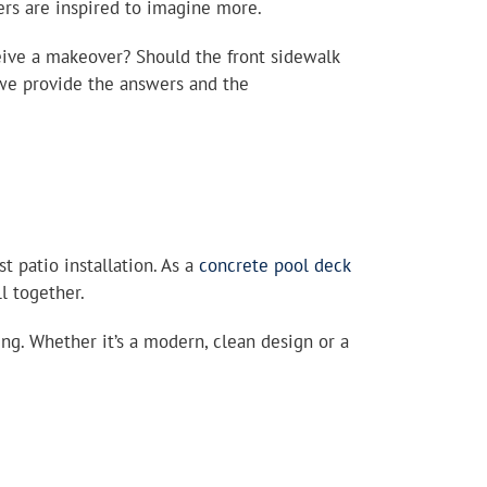
rs are inspired to imagine more.
eive a makeover? Should the front sidewalk
 we provide the answers and the
 patio installation. As a
concrete pool deck
l together.
g. Whether it’s a modern, clean design or a