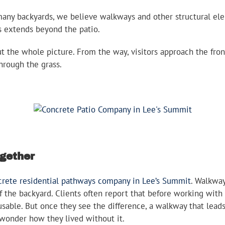
any backyards, we believe walkways and other structural ele
us extends beyond the patio.
the whole picture. From the way, visitors approach the fron
hrough the grass.
ogether
crete residential pathways company in Lee’s Summit
. Walkwa
f the backyard. Clients often report that before working with
able. But once they see the difference, a walkway that leads
 wonder how they lived without it.