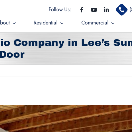
Follow Us:
(
bout
Residential
Commercial
io Company in Lee’s Su
 Door