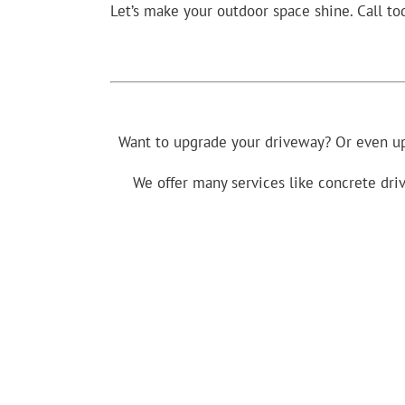
Let’s make your outdoor space shine. Call to
Want to upgrade your driveway? Or even up
We offer many services like concrete driv