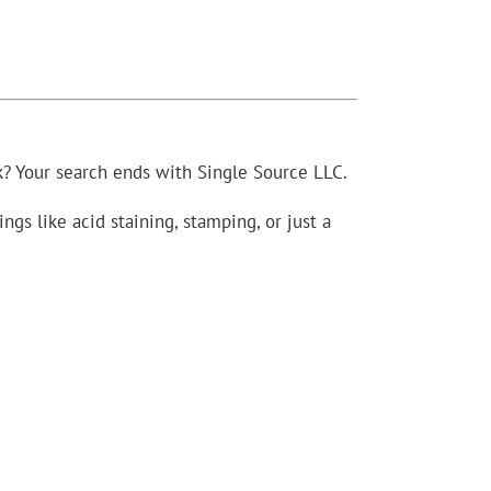
? Your search ends with Single Source LLC.
gs like acid staining, stamping, or just a