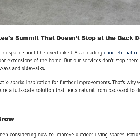
ee’s Summit That Doesn’t Stop at the Back D
 no space should be overlooked. As a leading
concrete patio
oor extensions of the home. But our services don’t stop there.
ways and sidewalks.
atio sparks inspiration for further improvements. That’s why 
sure a full-scale solution that feels natural from backyard t
 Grow
en considering how to improve outdoor living spaces. Patios 