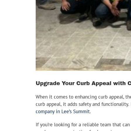
Upgrade Your Curb Appeal with 
When it comes to enhancing curb appeal, the
curb appeal, it adds safety and functionalit
company in Lee’s Summit
.
If you’re looking for a reliable team that c