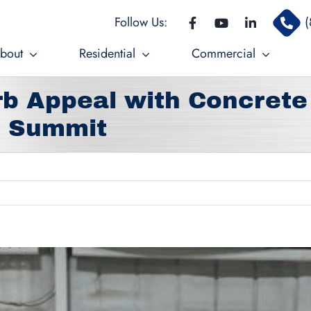
Follow Us:
(
bout
Residential
Commercial
b Appeal with Concrete
s Summit