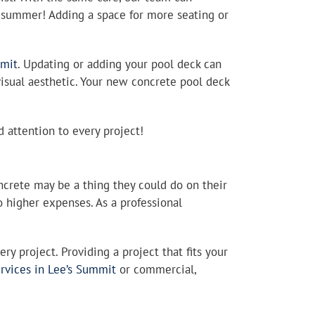
s summer! Adding a space for more seating or
mmit
. Updating or adding your pool deck can
 visual aesthetic. Your new concrete pool deck
d attention to every project!
crete may be a thing they could do on their
 higher expenses. As a professional
y project. Providing a project that fits your
ervices in Lee’s Summit
or commercial,