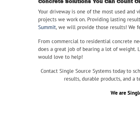
Concrete Solutions You Can Count O
Your driveway is one of the most used and vis
projects we work on. Providing lasting resul
Summit
, we will provide those results! We f
From commercial to residential concrete need
does a great job of bearing a lot of weight.
would love to help!
Contact Single Source Systems today to sch
results, durable products, and a 
We are
Singl