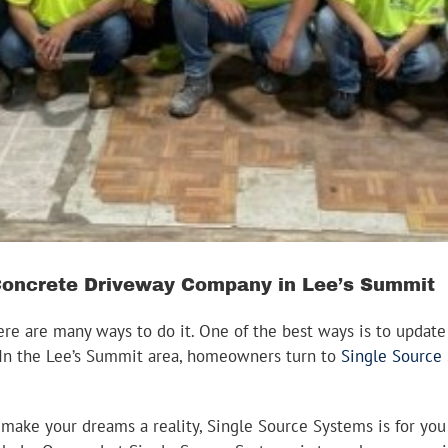
Concrete Driveway Company in Lee’s Summit
re are many ways to do it. One of the best ways is to update 
y. In the Lee’s Summit area, homeowners turn to
Single Source
an make your dreams a reality, Single Source Systems is for yo