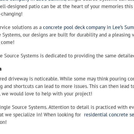
ell-designed patio can be at the heart of your memories thi
e-changing!
rvice solutions as a
concrete pool deck company in Lee’s Su
e Systems, our designs are built for durability and a pleasing
to come!
gle Source Systems is dedicated to providing the same detaile
n
red driveway is noticeable. While some may think pouring con
 and shortcuts can lead to more issues. This can then lead to
, we would love to help with your project!
gle Source Systems. Attention to detail is practiced with ever
hat we specialize in! When looking for
residential concrete s
ion!