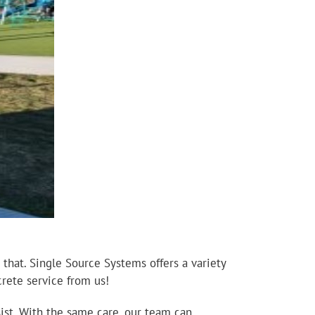
 that. Single Source Systems offers a variety
crete service from us!
ist. With the same care, our team can