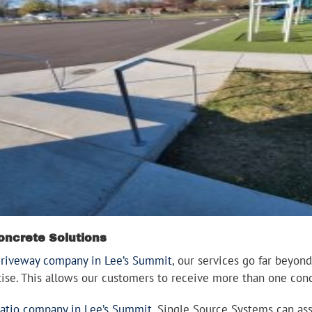
oncrete Solutions
driveway company in Lee’s Summit
, our services go far beyond
rtise. This allows our customers to receive more than one con
atio company in Lee’s Summit
, Single Source Systems can ass