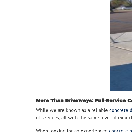
More Than Driveways: Full-Service C
While we are known as a reliable
concrete 
of services, all with the same level of expe
When looking for an experienced
concrete p