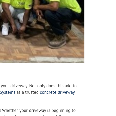
your driveway. Not only does this add to
 Systems
as a trusted
concrete driveway
u! Whether your driveway is beginning to