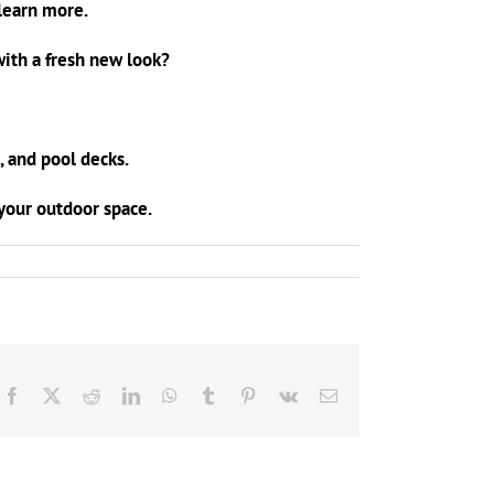
learn more.
ith a fresh new look?
, and pool decks.
o your outdoor space.
Facebook
X
Reddit
LinkedIn
WhatsApp
Tumblr
Pinterest
Vk
Email