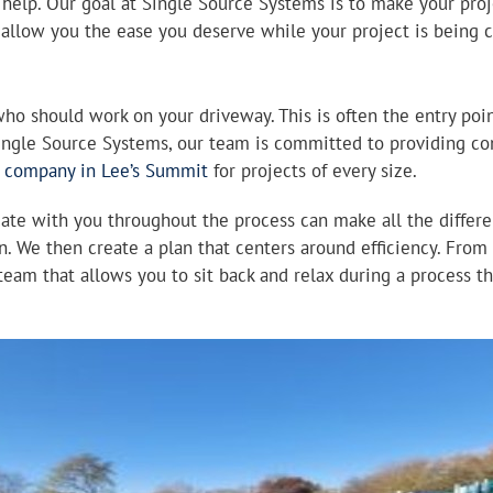
n help. Our goal at Single Source Systems is to make your proj
 allow you the ease you deserve while your project is being
who should work on your driveway. This is often the entry poin
Single Source Systems, our team is committed to providing con
e company in Lee’s Summit
for projects of every size.
e with you throughout the process can make all the differen
n. We then create a plan that centers around efficiency. From s
eam that allows you to sit back and relax during a process tha