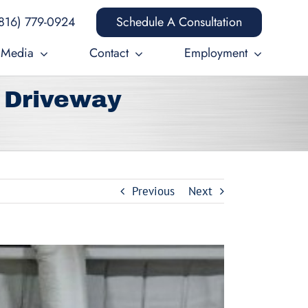
816) 779-0924
Schedule A Consultation
Media
Contact
Employment
 Driveway
Previous
Next