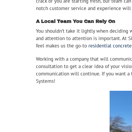
crack or you are starting fresh, our team ca
notch customer service and experience will
A Local Team You Can Rely On
You shouldn’t take it lightly when deciding 
and attention to attention is important. At 
feel makes us the go-to
residential concret
Working with a company that will communicat
consultation to get a clear idea of your visio
communication will continue. If you want a t
Systems!