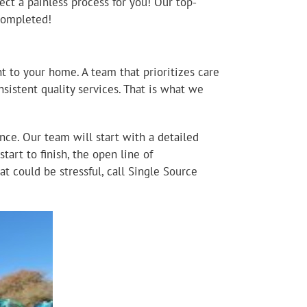
ect a painless process for you! Our top-
 completed!
t to your home. A team that prioritizes care
sistent quality services. That is what we
ce. Our team will start with a detailed
tart to finish, the open line of
t could be stressful, call Single Source