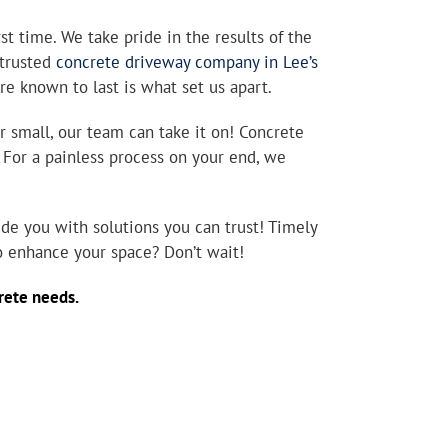
st time. We take pride in the results of the
 trusted
concrete driveway company in Lee’s
are known to last is what set us apart.
r small, our team can take it on! Concrete
. For a painless process on your end, we
de you with solutions you can trust! Timely
to enhance your space? Don’t wait!
ncrete needs.