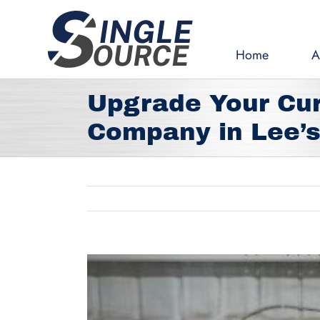
Skip
to
content
Home
A
Upgrade Your Cur
Company in Lee’
View
Larger
Image