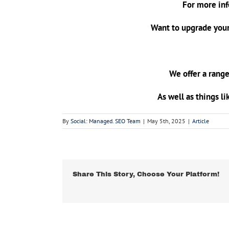
For more inf
Want to upgrade your
We offer a range
As well as things li
By
Social: Managed. SEO Team
|
May 5th, 2025
|
Article
Share This Story, Choose Your Platform!