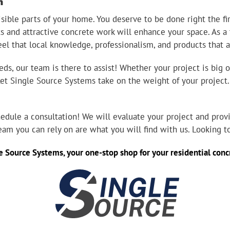
n
ible parts of your home. You deserve to be done right the fir
ts and attractive concrete work will enhance your space. As a
eel that local knowledge, professionalism, and products that 
s, our team is there to assist! Whether your project is big o
 Let Single Source Systems take on the weight of your project
edule a consultation! We will evaluate your project and provi
team you can rely on are what you will find with us. Looking 
e Source Systems
, your one-stop shop for your residential co