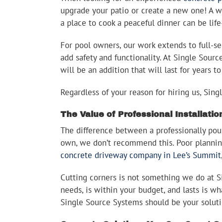
upgrade your patio or create a new one! A w
a place to cook a peaceful dinner can be lif
For pool owners, our work extends to full-se
add safety and functionality. At Single Sourc
will be an addition that will last for years 
Regardless of your reason for hiring us, Sin
The Value of Professional Installatio
The difference between a professionally pou
own, we don’t recommend this. Poor planning
concrete driveway company in Lee’s Summit
Cutting corners is not something we do at Sin
needs, is within your budget, and lasts is w
Single Source Systems should be your solut