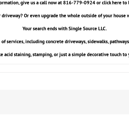
ormation, give us a call now at
816-779-0924
or
click here
to 
 driveway? Or even upgrade the whole outside of your house w
Your search ends with Single Source LLC.
 of services, including concrete driveways, sidewalks, pathways
ke acid staining, stamping, or just a simple decorative touch t