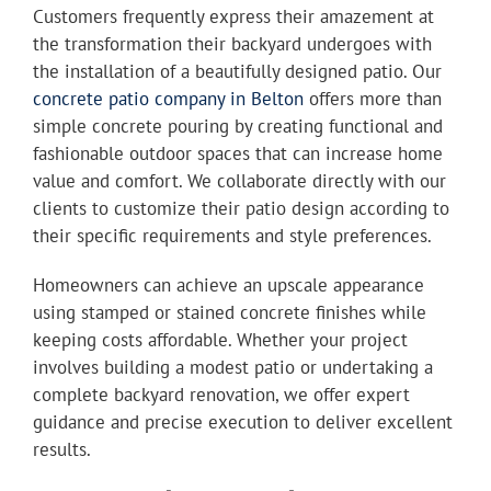
Customers frequently express their amazement at
the transformation their backyard undergoes with
the installation of a beautifully designed patio. Our
concrete patio company in Belton
offers more than
simple concrete pouring by creating functional and
fashionable outdoor spaces that can increase home
value and comfort. We collaborate directly with our
clients to customize their patio design according to
their specific requirements and style preferences.
Homeowners can achieve an upscale appearance
using stamped or stained concrete finishes while
keeping costs affordable. Whether your project
involves building a modest patio or undertaking a
complete backyard renovation, we offer expert
guidance and precise execution to deliver excellent
results.