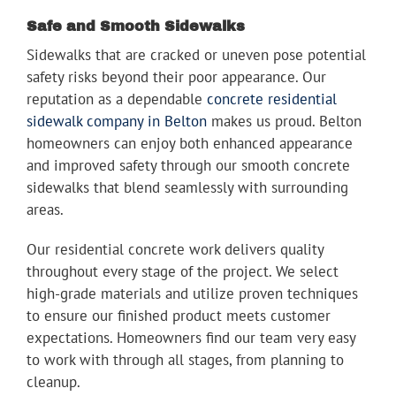
Safe and Smooth Sidewalks
Sidewalks that are cracked or uneven pose potential
safety risks beyond their poor appearance. Our
reputation as a dependable
concrete residential
sidewalk company in Belton
makes us proud. Belton
homeowners can enjoy both enhanced appearance
and improved safety through our smooth concrete
sidewalks that blend seamlessly with surrounding
areas.
Our residential concrete work delivers quality
throughout every stage of the project. We select
high-grade materials and utilize proven techniques
to ensure our finished product meets customer
expectations. Homeowners find our team very easy
to work with through all stages, from planning to
cleanup.