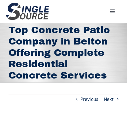
Skip
to
Toggle
content
Navigat
Home
Top Concrete Patio
About
Company in Belton
Residential
Offering Complete
Commercial
Residential
Media
Concrete Services
Contact
Employment
Previous
Next
Employee Portal
Facebook
View