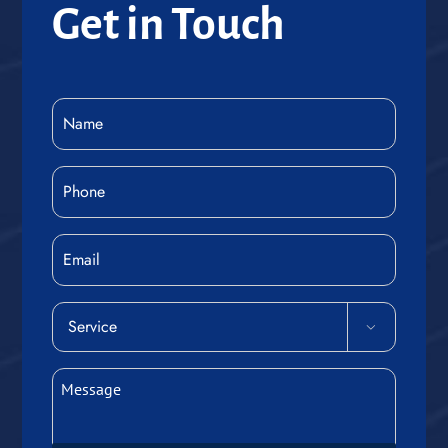
Get in Touch
Name
(Required)
Phone
(Required)
Email
Service

(Required)
Message
(Required)