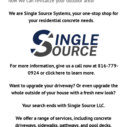
how we can revitalize your outdoor area!
We are
Single Source Systems
, your one-stop shop for
your residential concrete needs.
For more information, give us a call now at
816-779-
0924
or
click here
to learn more.
Want to upgrade your driveway? Or even upgrade the
whole outside of your house with a fresh new look?
Your search ends with Single Source LLC.
We offer a range of services, including concrete
driveways, sidewalks, pathways, and pool decks.