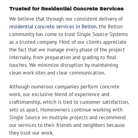
Trusted for Residential Concrete Services
We believe that through our consistent delivery of
residential concrete services in Belton
, the Belton
community has come to trust Single Source Systems
as a trusted company. Most of our clients appreciate
the fact that we manage every phase of the project
internally, from preparation and grading to final
touches. We minimize disruption by maintaining
clean work sites and clear communication.
Although numerous companies perform concrete
work, our exclusive blend of experience and
craftsmanship, which is tied to customer satisfaction,
sets us apart. Homeowners continue working with
Single Source on multiple projects and recommend
our services to their friends and neighbors because
they trust our work.