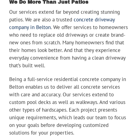
We Do More Than Just Patios
Our services extend far beyond creating stunning
patios. We are also a trusted
concrete driveway
company in Belton
. We offer services to homeowners
who need to replace old driveways or create brand-
new ones from scratch. Many homeowners find that
their homes look better. And that they experience
everyday convenience from having a clean driveway
that’s built well.
Being a full-service residential concrete company in
Belton enables us to deliver all concrete services
with care and accuracy. Our services extend to
custom pool decks as well as walkways. And various
other types of hardscapes. Each project presents
unique requirements, which leads our team to focus
on your goals before developing customized
solutions for your properties.