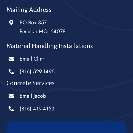
Mailing Address
PO Box 357
Peculiar MO, 64078
Material Handling Installations
Email Clint
(816) 529-1495
Concrete Services
Email Jacob
(816) 419-4153