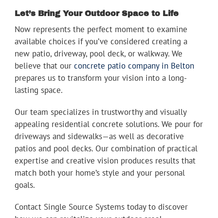
Let’s Bring Your Outdoor Space to Life
Now represents the perfect moment to examine
available choices if you’ve considered creating a
new patio, driveway, pool deck, or walkway. We
believe that our
concrete patio company in Belton
prepares us to transform your vision into a long-
lasting space.
Our team specializes in trustworthy and visually
appealing residential concrete solutions. We pour for
driveways and sidewalks—as well as decorative
patios and pool decks. Our combination of practical
expertise and creative vision produces results that
match both your home’s style and your personal
goals.
Contact Single Source Systems today to discover