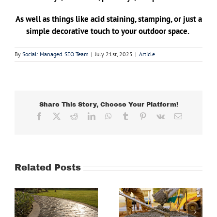
As well as things like acid staining, stamping, or just a
simple decorative touch to your outdoor space.
By
Social: Managed. SEO Team
|
July 21st, 2025
|
Article
Share This Story, Choose Your Platform!
Facebook
X
Reddit
LinkedIn
WhatsApp
Tumblr
Pinterest
Vk
Email
Related Posts
Why This
e
Residential
The Concrete
Concrete
Driveway
s
Company in
Company in