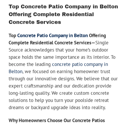
Youtube
Larger
Top Concrete Patio Company in Belton
Image
Offering Complete Residential
Linkedin
Concrete Services
Top
Concrete Patio Company in Belton
Offering
Complete Residential Concrete Services—
Single
Source acknowledges that your home’s outdoor
space holds the same importance as its interior. To
become the leading
concrete patio company in
Belton
, we focused on earning homeowner trust
through our innovative designs. We believe that our
expert craftsmanship and our dedication provide
long-lasting quality. We create custom concrete
solutions to help you turn your poolside retreat
dreams or backyard upgrade ideas into reality.
Why Homeowners Choose Our Concrete Patios