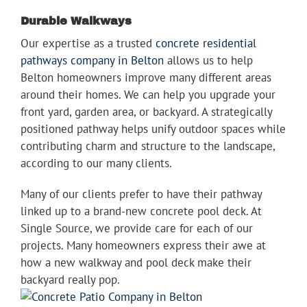
Durable Walkways
Our expertise as a trusted
concrete residential
pathways company in Belton
allows us to help
Belton homeowners improve many different areas
around their homes. We can help you upgrade your
front yard, garden area, or backyard. A strategically
positioned pathway helps unify outdoor spaces while
contributing charm and structure to the landscape,
according to our many clients.
Many of our clients prefer to have their pathway
linked up to a brand-new concrete pool deck. At
Single Source, we provide care for each of our
projects. Many homeowners express their awe at
how a new walkway and pool deck make their
backyard really pop.