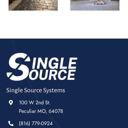
Belton Is the One
Raymore Turning
Homeowners Call
Slabs Into
k
for More Than
Statements
Just Concrete
Single Source Systems
100 W 2nd St.
Peculiar MO, 64078
(816) 779-0924