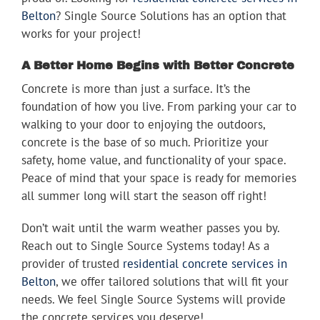
Belton
? Single Source Solutions has an option that
works for your project!
A Better Home Begins with Better Concrete
Concrete is more than just a surface. It’s the
foundation of how you live. From parking your car to
walking to your door to enjoying the outdoors,
concrete is the base of so much. Prioritize your
safety, home value, and functionality of your space.
Peace of mind that your space is ready for memories
all summer long will start the season off right!
Don’t wait until the warm weather passes you by.
Reach out to Single Source Systems today! As a
provider of trusted
residential concrete services in
Belton
, we offer tailored solutions that will fit your
needs. We feel Single Source Systems will provide
the concrete services you deserve!