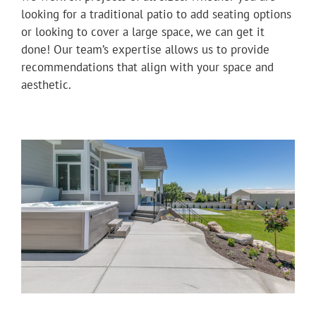
looking for a traditional patio to add seating options
or looking to cover a large space, we can get it
done! Our team’s expertise allows us to provide
recommendations that align with your space and
aesthetic.