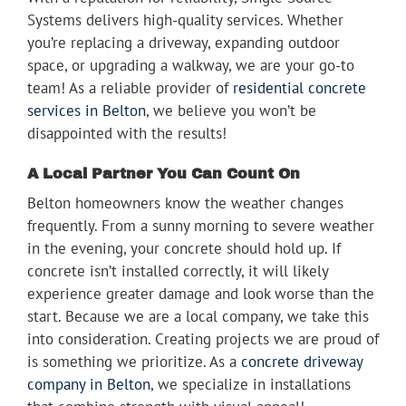
Systems delivers high-quality services. Whether
you’re replacing a driveway, expanding outdoor
space, or upgrading a walkway, we are your go-to
team! As a reliable provider of
residential concrete
services in Belton
, we believe you won’t be
disappointed with the results!
A Local Partner You Can Count On
Belton homeowners know the weather changes
frequently. From a sunny morning to severe weather
in the evening, your concrete should hold up. If
concrete isn’t installed correctly, it will likely
experience greater damage and look worse than the
start. Because we are a local company, we take this
into consideration. Creating projects we are proud of
is something we prioritize. As a
concrete driveway
company in Belton
, we specialize in installations