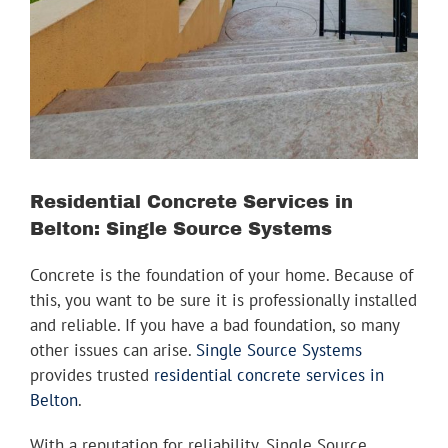
Image
Youtube
Linkedin
Residential Concrete Services in
Belton: Single Source Systems
Concrete is the foundation of your home. Because of
this, you want to be sure it is professionally installed
and reliable. If you have a bad foundation, so many
other issues can arise.
Single Source Systems
provides trusted
residential concrete services in
Belton
.
With a reputation for reliability, Single Source