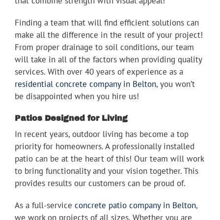
that combine strength with visual appeal!
Finding a team that will find efficient solutions can
make all the difference in the result of your project!
From proper drainage to soil conditions, our team
will take in all of the factors when providing quality
services. With over 40 years of experience as a
residential concrete company in Belton
, you won’t
be disappointed when you hire us!
Patios Designed for Living
In recent years, outdoor living has become a top
priority for homeowners. A professionally installed
patio can be at the heart of this! Our team will work
to bring functionality and your vision together. This
provides results our customers can be proud of.
As a full-service
concrete patio company in Belton
,
we work on projects of all sizes. Whether you are