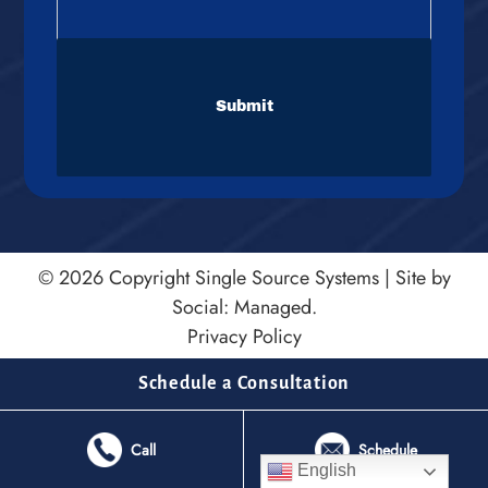
CAPTCHA
© 2026 Copyright
Single Source Systems
|
Site by
Social: Managed.
Privacy Policy
Schedule a Consultation
Call
Schedule
English