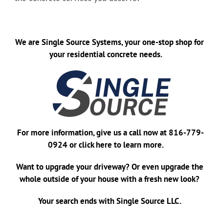
We are
Single Source Systems
, your one-stop shop for
your residential concrete needs.
For more information, give us a call now at
816-779-
0924
or
click here
to learn more.
Want to upgrade your driveway? Or even upgrade the
whole outside of your house with a fresh new look?
Your search ends with Single Source LLC.