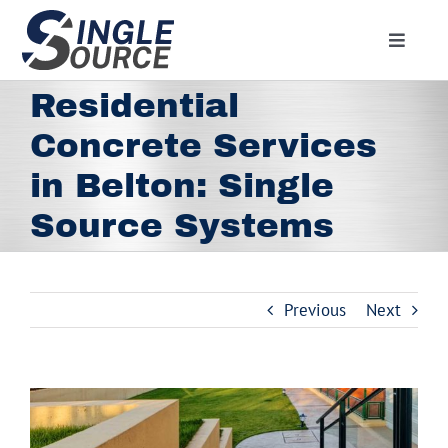
Skip
to
Toggle
content
Navigat
Home
Residential
About
Concrete Services
Residential
in Belton: Single
Commercial
Source Systems
Media
Contact
Previous
Next
Employment
Employee Portal
View
Facebook
Larger