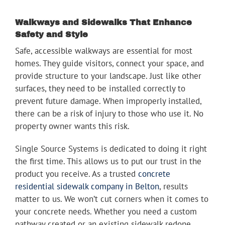
Walkways and Sidewalks That Enhance
Safety and Style
Safe, accessible walkways are essential for most
homes. They guide visitors, connect your space, and
provide structure to your landscape. Just like other
surfaces, they need to be installed correctly to
prevent future damage. When improperly installed,
there can be a risk of injury to those who use it. No
property owner wants this risk.
Single Source Systems is dedicated to doing it right
the first time. This allows us to put our trust in the
product you receive. As a trusted
concrete
residential sidewalk company in Belton
, results
matter to us. We won’t cut corners when it comes to
your concrete needs. Whether you need a custom
pathway created or an existing sidewalk redone,