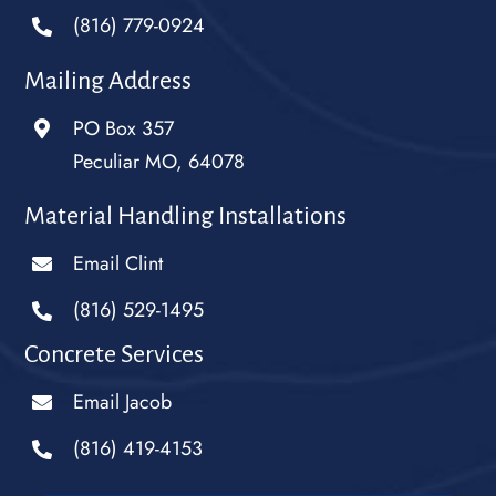
(816) 779-0924
Mailing Address
PO Box 357
Peculiar MO, 64078
Material Handling Installations
Email Clint
(816) 529-1495
Concrete Services
Email Jacob
(816) 419-4153