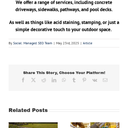
We offer a range of services, including concrete
driveways, sidewalks, pathways, and pool decks.
As well as things like acid staining, stamping, or just a
simple decorative touch to your outdoor space.
By
Social: Managed. SEO Team
|
May 23rd, 2025
|
Article
Share This Story, Choose Your Platform!
Facebook
X
Reddit
LinkedIn
WhatsApp
Tumblr
Pinterest
Vk
Email
Related Posts
Why This
e