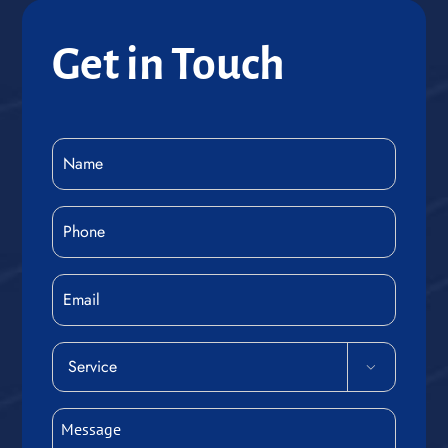
Get in Touch
Name
(Required)
Phone
(Required)
Email
Service

(Required)
Message
(Required)