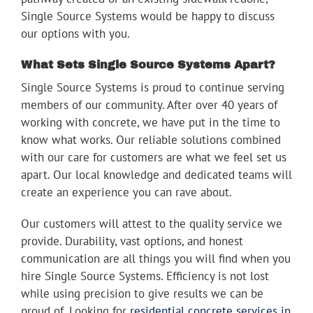
Single Source Systems would be happy to discuss
our options with you.
What Sets Single Source Systems Apart?
Single Source Systems is proud to continue serving
members of our community. After over 40 years of
working with concrete, we have put in the time to
know what works. Our reliable solutions combined
with our care for customers are what we feel set us
apart. Our local knowledge and dedicated teams will
create an experience you can rave about.
Our customers will attest to the quality service we
provide. Durability, vast options, and honest
communication are all things you will find when you
hire Single Source Systems. Efficiency is not lost
while using precision to give results we can be
proud of. Looking for
residential concrete services in