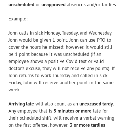
Youtube
unscheduled
or
unapproved
absences and/or tardies.
Linkedin
Example:
John calls in sick Monday, Tuesday, and Wednesday.
John would be given 1 point. John can use PTO to
cover the hours he missed; however, it would still
be 1 point because it was unscheduled (If an
employee shows a positive Covid test or valid
doctor’s excuse, they will not receive any points). If
John returns to work Thursday and called in sick
Friday, John will receive another point in the same
week.
Arriving late
will also count as an
unexcused tardy
.
Any employee that is
5 minutes or more
late for
their scheduled shift, will receive a verbal warning
on the first offense, however,
3 or more tardies