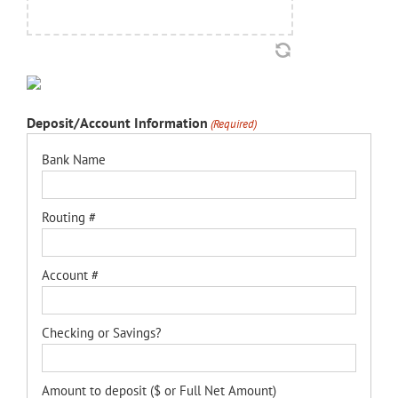
Deposit/Account Information
(Required)