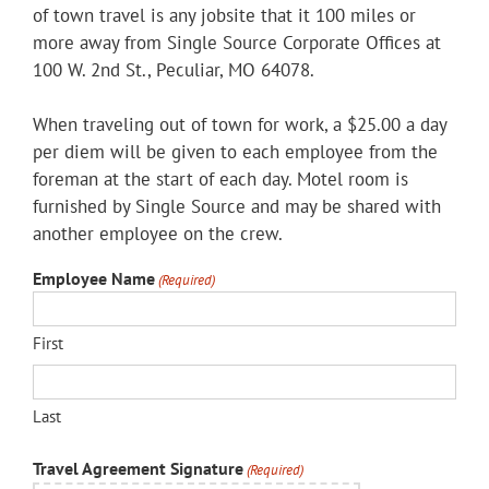
of town travel is any jobsite that it 100 miles or
more away from Single Source Corporate Offices at
100 W. 2nd St., Peculiar, MO 64078.
When traveling out of town for work, a $25.00 a day
per diem will be given to each employee from the
foreman at the start of each day. Motel room is
furnished by Single Source and may be shared with
another employee on the crew.
Employee Name
(Required)
First
Last
Travel Agreement Signature
(Required)