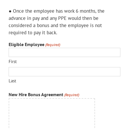
● Once the employee has work 6 months, the
advance in pay and any PPE would then be
considered a bonus and the employee is not
required to pay it back.
Eligible Employee
(Required)
First
Last
New Hire Bonus Agreement
(Required)