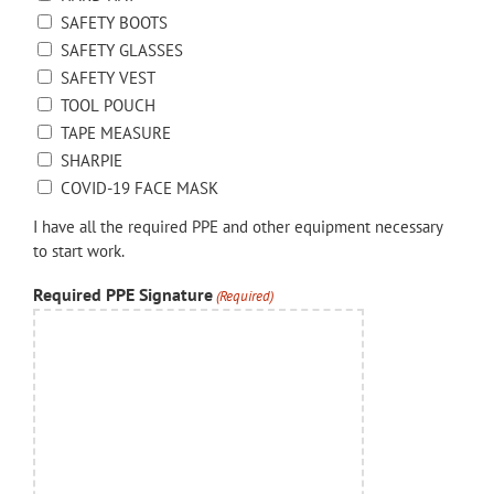
SAFETY BOOTS
SAFETY GLASSES
SAFETY VEST
TOOL POUCH
TAPE MEASURE
SHARPIE
COVID-19 FACE MASK
I have all the required PPE and other equipment necessary
to start work.
Required PPE Signature
(Required)