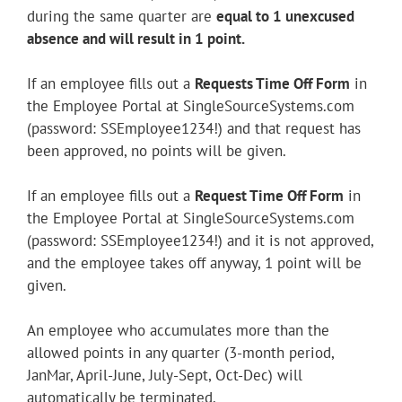
during the same quarter are
equal to 1 unexcused
absence and will result in 1 point.
If an employee fills out a
Requests Time Off Form
in
the Employee Portal at SingleSourceSystems.com
(password: SSEmployee1234!) and that request has
been approved, no points will be given.
If an employee fills out a
Request Time Off Form
in
the Employee Portal at SingleSourceSystems.com
(password: SSEmployee1234!) and it is not approved,
and the employee takes off anyway, 1 point will be
given.
An employee who accumulates more than the
allowed points in any quarter (3-month period,
JanMar, April-June, July-Sept, Oct-Dec) will
automatically be terminated.