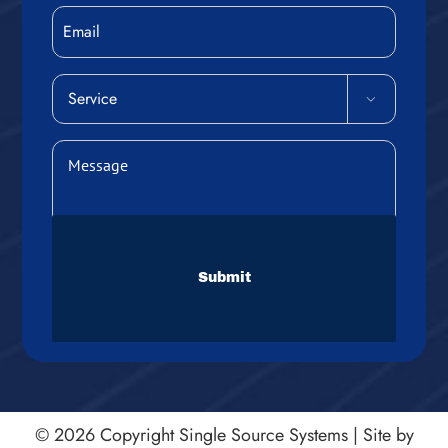
Email
Service

(Required)
Message
(Required)
CAPTCHA
© 2026 Copyright
Single Source Systems
|
Site by