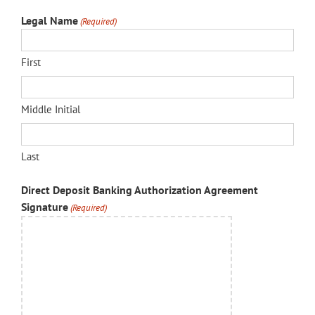
Legal Name
(Required)
First
Middle Initial
Last
Direct Deposit Banking Authorization Agreement
Signature
(Required)