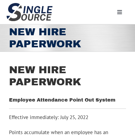
Skip
to
Toggle
content
Navigat
Home
NEW HIRE
About
PAPERWORK
Residential
Commercial
NEW HIRE
Media
PAPERWORK
Contact
Employee Attendance Point Out System
Employment
Employee Portal
Effective immediately: July 25, 2022
Facebook
Points accumulate when an employee has an