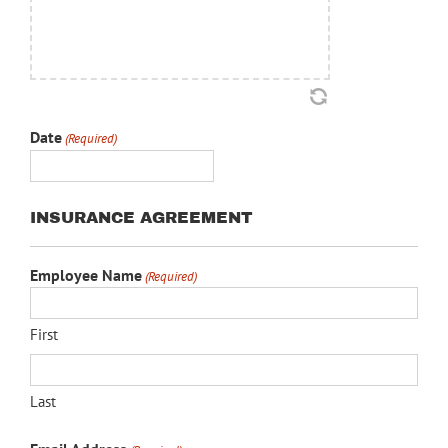
Date
(Required)
MM
slash
INSURANCE AGREEMENT
DD
slash
Employee Name
YYYY
(Required)
First
Last