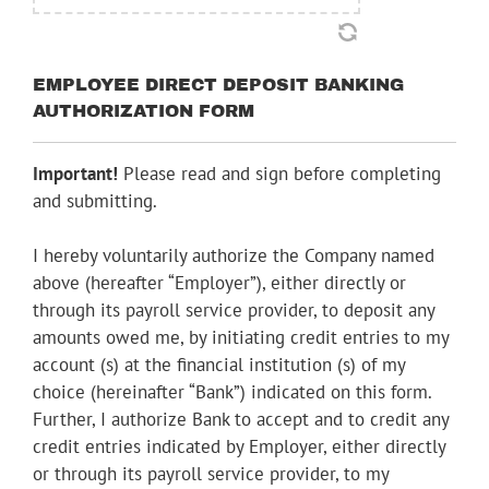
EMPLOYEE DIRECT DEPOSIT BANKING
AUTHORIZATION FORM
Important!
Please read and sign before completing
and submitting.
I hereby voluntarily authorize the Company named
above (hereafter “Employer”), either directly or
through its payroll service provider, to deposit any
amounts owed me, by initiating credit entries to my
account (s) at the financial institution (s) of my
choice (hereinafter “Bank”) indicated on this form.
Further, I authorize Bank to accept and to credit any
credit entries indicated by Employer, either directly
or through its payroll service provider, to my