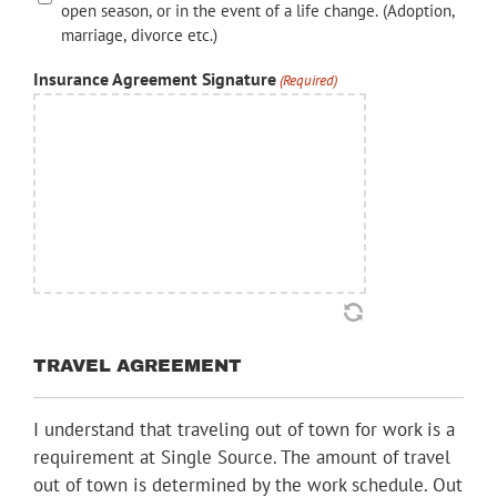
open season, or in the event of a life change. (Adoption,
marriage, divorce etc.)
Insurance Agreement Signature
(Required)
TRAVEL AGREEMENT
I understand that traveling out of town for work is a
requirement at Single Source. The amount of travel
out of town is determined by the work schedule. Out