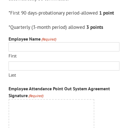
*First 90 days-probationary period-allowed
1 point
*Quarterly (3-month period) allowed
3 points
Employee Name
(Required)
First
Last
Employee Attendance Point Out System Agreement
Signature
(Required)