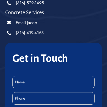
(816) 529-1495
Concrete Services
Email Jacob
(816) 419-4153
Get in Touch
Name
(Required)
Phone
(Required)