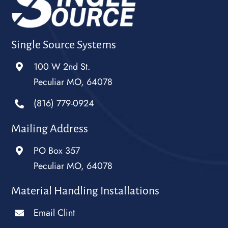
Single Source Systems
100 W 2nd St.
Peculiar MO, 64078
(816) 779-0924
Mailing Address
PO Box 357
Peculiar MO, 64078
Material Handling Installations
Email Clint