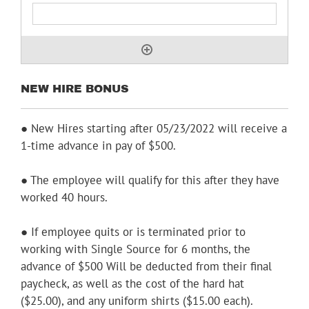
NEW HIRE BONUS
● New Hires starting after 05/23/2022 will receive a
1-time advance in pay of $500.
● The employee will qualify for this after they have
worked 40 hours.
● If employee quits or is terminated prior to
working with Single Source for 6 months, the
advance of $500 Will be deducted from their final
paycheck, as well as the cost of the hard hat
($25.00), and any uniform shirts ($15.00 each).