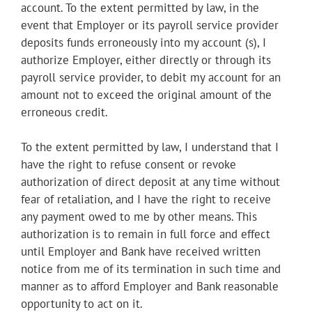
account. To the extent permitted by law, in the
event that Employer or its payroll service provider
deposits funds erroneously into my account (s), I
authorize Employer, either directly or through its
payroll service provider, to debit my account for an
amount not to exceed the original amount of the
erroneous credit.
To the extent permitted by law, I understand that I
have the right to refuse consent or revoke
authorization of direct deposit at any time without
fear of retaliation, and I have the right to receive
any payment owed to me by other means. This
authorization is to remain in full force and effect
until Employer and Bank have received written
notice from me of its termination in such time and
manner as to afford Employer and Bank reasonable
opportunity to act on it.