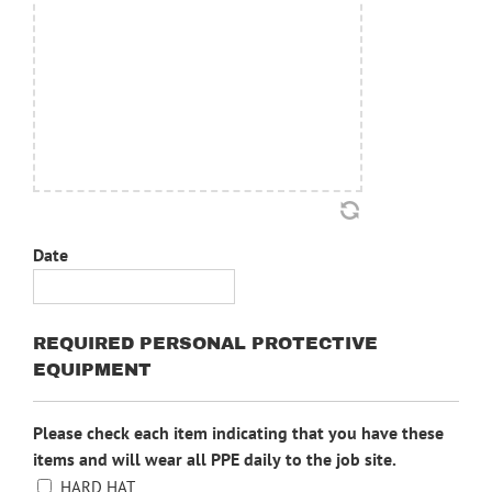
Date
MM
slash
REQUIRED PERSONAL PROTECTIVE
DD
EQUIPMENT
slash
YYYY
Please check each item indicating that you have these
items and will wear all PPE daily to the job site.
HARD HAT