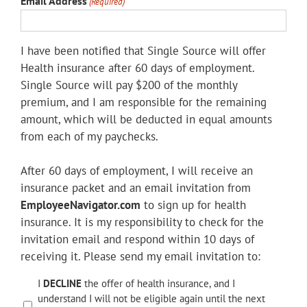
Email Address
(Required)
I have been notified that Single Source will offer
Health insurance after 60 days of employment.
Single Source will pay $200 of the monthly
premium, and I am responsible for the remaining
amount, which will be deducted in equal amounts
from each of my paychecks.
After 60 days of employment, I will receive an
insurance packet and an email invitation from
EmployeeNavigator.com
to sign up for health
insurance. It is my responsibility to check for the
invitation email and respond within 10 days of
receiving it. Please send my email invitation to:
Insurance
I
DECLINE
the offer of health insurance, and I
understand I will not be eligible again until the next
Agreement