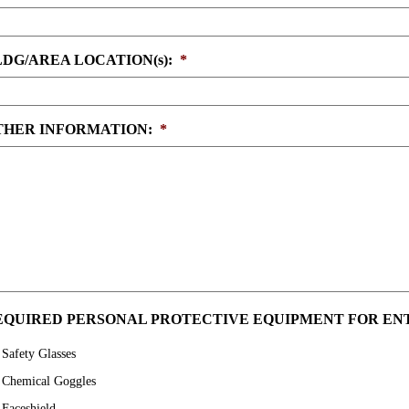
LDG/AREA LOCATION(s):
*
THER INFORMATION:
*
EQUIRED PERSONAL PROTECTIVE EQUIPMENT FOR ENT
Safety Glasses
Chemical Goggles
Faceshield