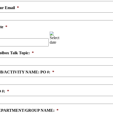
ur Email
*
te
*
MM
slash
DD
slash
YYYY
olbox Talk Topic:
*
B/ACTIVITY NAME: PO #:
*
 #:
*
EPARTMENT/GROUP NAME:
*