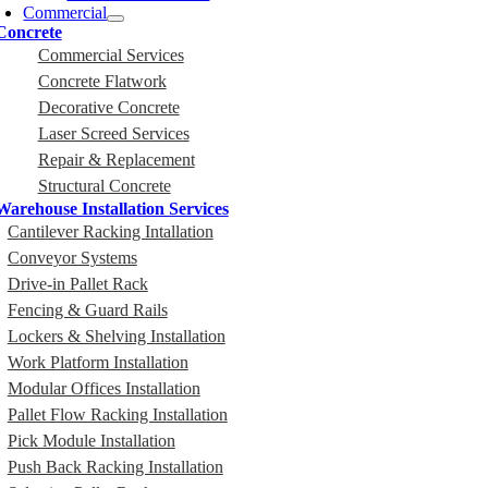
Commercial
Concrete
Commercial Services
Concrete Flatwork
Decorative Concrete
Laser Screed Services
Repair & Replacement
Structural Concrete
Warehouse Installation Services
Cantilever Racking Intallation
Conveyor Systems
Drive-in Pallet Rack
Fencing & Guard Rails
Lockers & Shelving Installation
Work Platform Installation
Modular Offices Installation
Pallet Flow Racking Installation
Pick Module Installation
Push Back Racking Installation