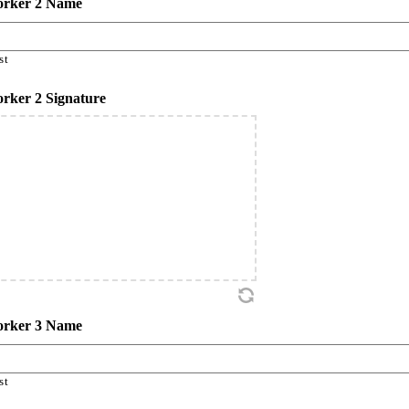
rker 2 Name
st
rker 2 Signature
rker 3 Name
st