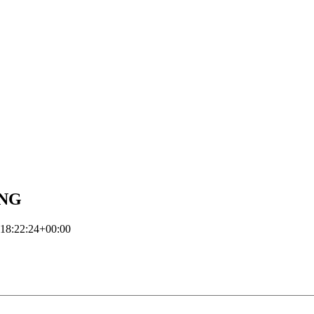
ING
18:22:24+00:00