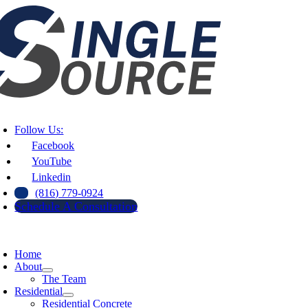
Skip
to
content
oggle
avigation
Follow Us:
Facebook
YouTube
Linkedin
(816) 779-0924
Schedule A Consultation
oggle
avigation
Home
About
The Team
Residential
Residential Concrete