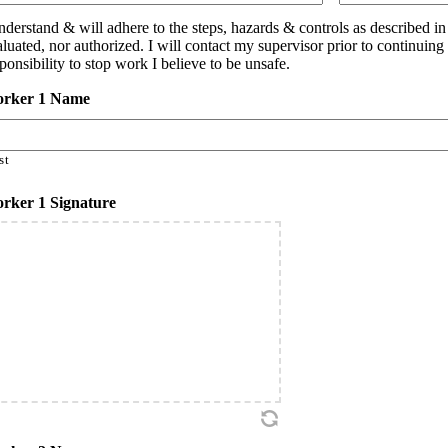
understand & will adhere to the steps, hazards & controls as described i
aluated, nor authorized. I will contact my supervisor prior to continuin
ponsibility to stop work I believe to be unsafe.
rker 1 Name
st
rker 1 Signature