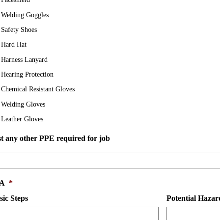
Welding Goggles
Safety Shoes
Hard Hat
Harness Lanyard
Hearing Protection
Chemical Resistant Gloves
Welding Gloves
Leather Gloves
st
st any other PPE required for job
y
her
PE
quired
SA
*
r
b
sic Steps
Potential Hazar