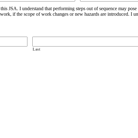
n this JSA. I understand that performing steps out of sequence may pose
g work, if the scope of work changes or new hazards are introduced. I u
Last