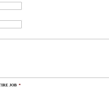
IRE JOB
*