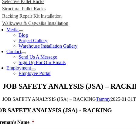
Selective Pallet Racks
Structural Pallet Racks
Racking Repair Kit Installation
Walkways & Catwalks Installation
Media
Blog
Project Gallery
Warehouse Installation Gallery
Contact
Send Us A Message
Sign Up For Our Emails
Employment
Employee Portal
JOB SAFETY ANALYSIS (JSA) – RACK
JOB SAFETY ANALYSIS (JSA) – RACKING
Tammy
2025-01-31T
OB SAFETY ANALYSIS (JSA) - RACKING
reman's Name
*