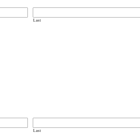
Last
Last