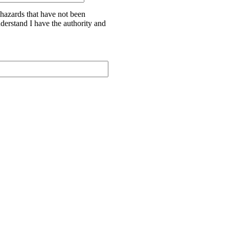
 hazards that have not been
nderstand I have the authority and