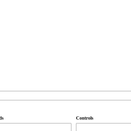
ds
Controls