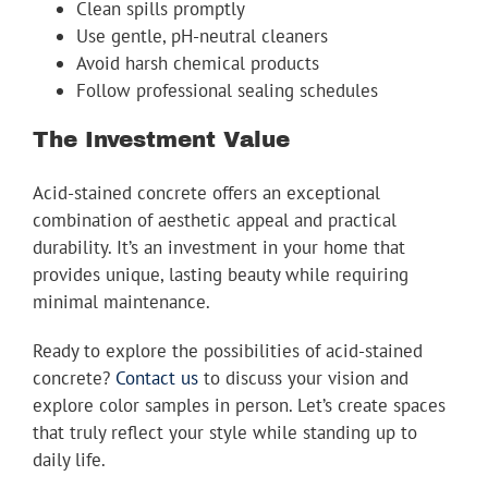
Clean spills promptly
Use gentle, pH-neutral cleaners
Avoid harsh chemical products
Follow professional sealing schedules
The Investment Value
Acid-stained concrete offers an exceptional
combination of aesthetic appeal and practical
durability. It’s an investment in your home that
provides unique, lasting beauty while requiring
minimal maintenance.
Ready to explore the possibilities of acid-stained
concrete?
Contact us
to discuss your vision and
explore color samples in person. Let’s create spaces
that truly reflect your style while standing up to
daily life.