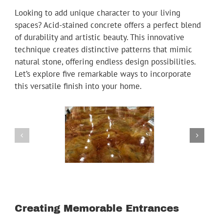
Youtube
Looking to add unique character to your living
spaces? Acid-stained concrete offers a perfect blend
Linkedin
of durability and artistic beauty. This innovative
technique creates distinctive patterns that mimic
natural stone, offering endless design possibilities.
Let’s explore five remarkable ways to incorporate
this versatile finish into your home.
Creating Memorable Entrances