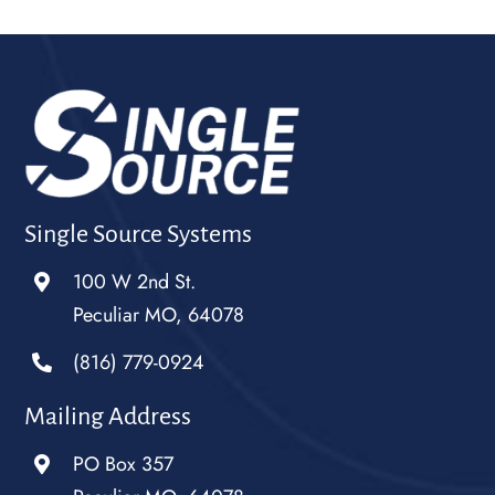
Single Source Systems
100 W 2nd St.
Peculiar MO, 64078
(816) 779-0924
Mailing Address
PO Box 357