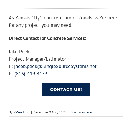
As Kansas City’s concrete professionals, we’re here
for any project you may need.
Direct Contact for Concrete Services:
Jake Peek
Project Manager/Estimator
E:
jacob.peek@SingleSourceSystems.net
P:
(816)-419-4153
CONTACT US!
By
SSS-admin
|
December 22nd, 2024
|
Blog
,
concrete