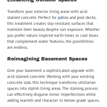
Transform your exterior living areas with acid-
stained concrete. Perfect for
patios
and pool decks,
this treatment creates slip-resistant surfaces that
maintain their beauty despite sun exposure. Whether
you prefer nature-inspired earth tones or cool blues
that complement water features, the possibilities
are endless.
Reimagining Basement Spaces
Give your basement a sophisticated upgrade with
acid-stained concrete. Working with your existing
concrete slab, this technique transforms utilitarian
spaces into stylish living areas. The staining process
can effectively disguise minor imperfections while
adding warmth and character to below-grade spaces.