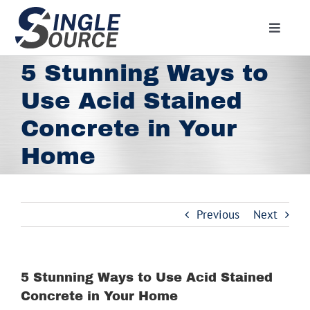
Skip
to
Toggle
content
Navigat
Home
5 Stunning Ways to
About
Use Acid Stained
Residential
Concrete in Your
Commercial
Home
Media
Contact
Previous
Next
Employment
Employee Portal
5 Stunning Ways to Use Acid Stained
Facebook
Concrete in Your Home