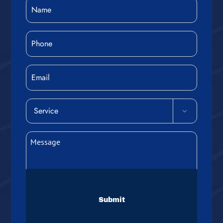
Name
(Required)
Phone
(Required)
Email
Service

(Required)
Message
(Required)
CAPTCHA