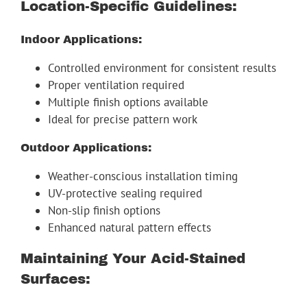
Location-Specific Guidelines:
Indoor Applications:
Controlled environment for consistent results
Proper ventilation required
Multiple finish options available
Ideal for precise pattern work
Outdoor Applications:
Weather-conscious installation timing
UV-protective sealing required
Non-slip finish options
Enhanced natural pattern effects
Maintaining Your Acid-Stained
Surfaces: