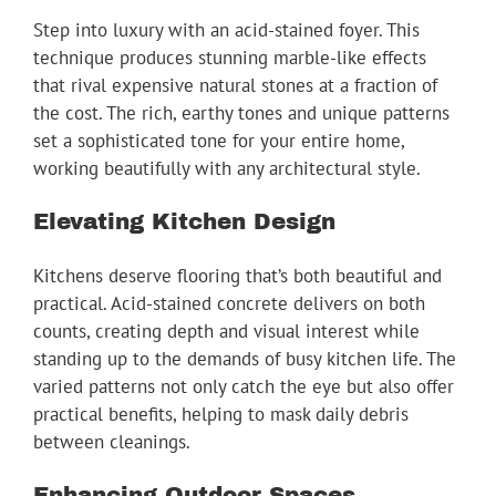
Step into luxury with an acid-stained foyer. This
technique produces stunning marble-like effects
that rival expensive natural stones at a fraction of
the cost. The rich, earthy tones and unique patterns
set a sophisticated tone for your entire home,
working beautifully with any architectural style.
Elevating Kitchen Design
Kitchens deserve flooring that’s both beautiful and
practical. Acid-stained concrete delivers on both
counts, creating depth and visual interest while
standing up to the demands of busy kitchen life. The
varied patterns not only catch the eye but also offer
practical benefits, helping to mask daily debris
between cleanings.
Enhancing Outdoor Spaces