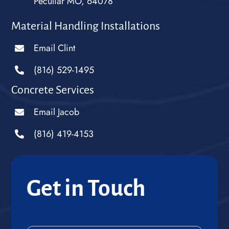
Peculiar MO, 64078
Material Handling Installations
Email Clint
(816) 529-1495
Concrete Services
Email Jacob
(816) 419-4153
Get in Touch