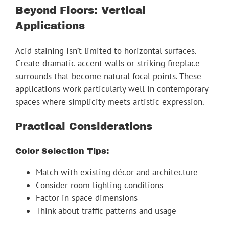
Beyond Floors: Vertical
Applications
Acid staining isn’t limited to horizontal surfaces.
Create dramatic accent walls or striking fireplace
surrounds that become natural focal points. These
applications work particularly well in contemporary
spaces where simplicity meets artistic expression.
Practical Considerations
Color Selection Tips:
Match with existing décor and architecture
Consider room lighting conditions
Factor in space dimensions
Think about traffic patterns and usage