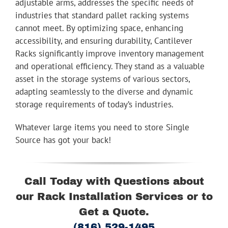
adjustable arms, addresses the specific needs of
industries that standard pallet racking systems
cannot meet. By optimizing space, enhancing
accessibility, and ensuring durability, Cantilever
Racks significantly improve inventory management
and operational efficiency. They stand as a valuable
asset in the storage systems of various sectors,
adapting seamlessly to the diverse and dynamic
storage requirements of today’s industries.
Whatever large items you need to store Single
Source has got your back!
Call Today with Questions about
our Rack Installation Services or to
Get a Quote.
(816) 529-1495