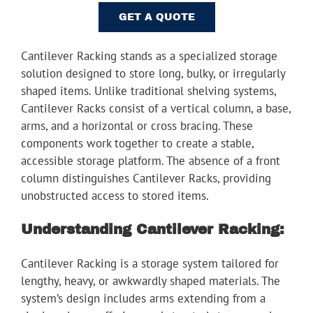
Youtube
GET A QUOTE
Linkedin
Cantilever Racking stands as a specialized storage
solution designed to store long, bulky, or irregularly
shaped items. Unlike traditional shelving systems,
Cantilever Racks consist of a vertical column, a base,
arms, and a horizontal or cross bracing. These
components work together to create a stable,
accessible storage platform. The absence of a front
column distinguishes Cantilever Racks, providing
unobstructed access to stored items.
Understanding Cantilever Racking:
Cantilever Racking is a storage system tailored for
lengthy, heavy, or awkwardly shaped materials. The
system’s design includes arms extending from a