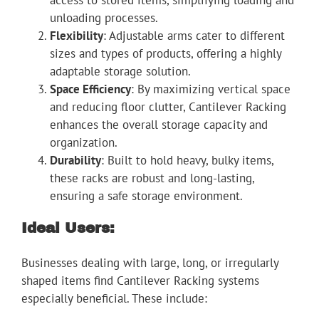
access to stored items, simplifying loading and
unloading processes.
Flexibility
: Adjustable arms cater to different
sizes and types of products, offering a highly
adaptable storage solution.
Space Efficiency
: By maximizing vertical space
and reducing floor clutter, Cantilever Racking
enhances the overall storage capacity and
organization.
Durability
: Built to hold heavy, bulky items,
these racks are robust and long-lasting,
ensuring a safe storage environment.
Ideal Users:
Businesses dealing with large, long, or irregularly
shaped items find Cantilever Racking systems
especially beneficial. These include: