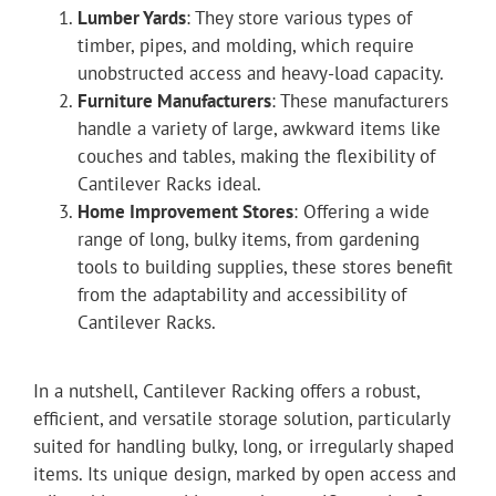
Lumber Yards
: They store various types of
timber, pipes, and molding, which require
unobstructed access and heavy-load capacity.
Furniture Manufacturers
: These manufacturers
handle a variety of large, awkward items like
couches and tables, making the flexibility of
Cantilever Racks ideal.
Home Improvement Stores
: Offering a wide
range of long, bulky items, from gardening
tools to building supplies, these stores benefit
from the adaptability and accessibility of
Cantilever Racks.
In a nutshell, Cantilever Racking offers a robust,
efficient, and versatile storage solution, particularly
suited for handling bulky, long, or irregularly shaped
items. Its unique design, marked by open access and