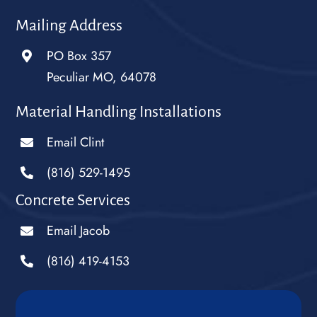
Mailing Address
PO Box 357
Peculiar MO, 64078
Material Handling Installations
Email Clint
(816) 529-1495
Concrete Services
Email Jacob
(816) 419-4153