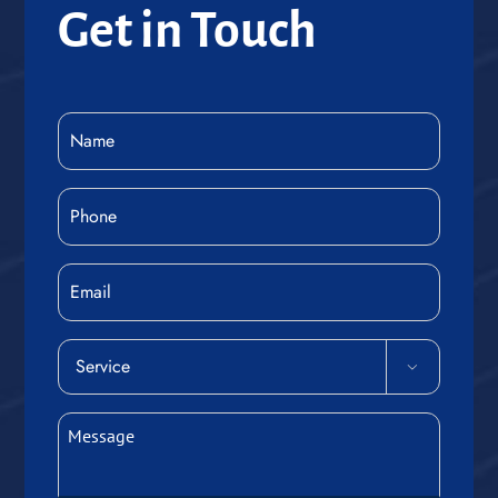
Get in Touch
Name
(Required)
Phone
(Required)
Email
Service

(Required)
Message
(Required)