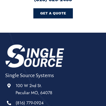
GET A QUOTE
Single Source Systems
100 W 2nd St.
Peculiar MO, 64078
(816) 779-0924