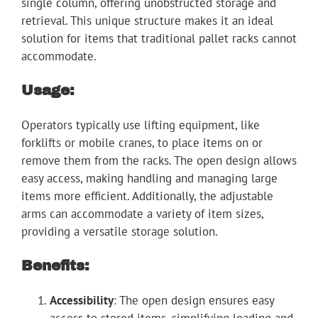
single column, offering unobstructed storage and
retrieval. This unique structure makes it an ideal
solution for items that traditional pallet racks cannot
accommodate.
Usage:
Operators typically use lifting equipment, like
forklifts or mobile cranes, to place items on or
remove them from the racks. The open design allows
easy access, making handling and managing large
items more efficient. Additionally, the adjustable
arms can accommodate a variety of item sizes,
providing a versatile storage solution.
Benefits:
Accessibility
: The open design ensures easy