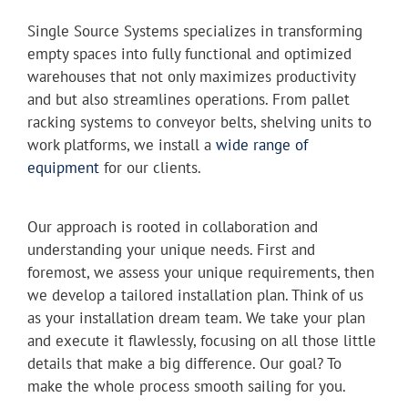
Single Source Systems specializes in transforming
empty spaces into fully functional and optimized
warehouses that not only maximizes productivity
and but also streamlines operations. From pallet
racking systems to conveyor belts, shelving units to
work platforms, we install a
wide range of
equipment
for our clients.
Our approach is rooted in collaboration and
understanding your unique needs. First and
foremost, we assess your unique requirements, then
we develop a tailored installation plan. Think of us
as your installation dream team. We take your plan
and execute it flawlessly, focusing on all those little
details that make a big difference. Our goal? To
make the whole process smooth sailing for you.