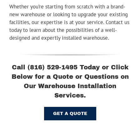
Whether you’re starting from scratch with a brand-
new warehouse or looking to upgrade your existing
facilities, our expertise is at your service. Contact us
today to learn about the possibilities of a well-
designed and expertly installed warehouse.
Call (816) 529-1495 Today or Click
Below for a Quote or Questions on
Our Warehouse Installation
Services.
GET A QUOTE