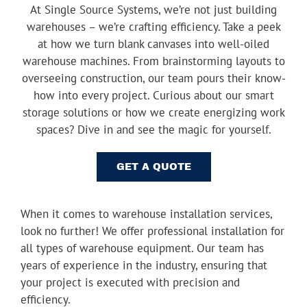
At Single Source Systems, we’re not just building
Youtube
warehouses – we’re crafting efficiency. Take a peek
Linkedin
at how we turn blank canvases into well-oiled
warehouse machines. From brainstorming layouts to
overseeing construction, our team pours their know-
how into every project. Curious about our smart
storage solutions or how we create energizing work
spaces? Dive in and see the magic for yourself.
GET A QUOTE
When it comes to warehouse installation services,
look no further! We offer professional installation for
all types of warehouse equipment. Our team has
years of experience in the industry, ensuring that
your project is executed with precision and
efficiency.