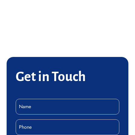
(816) 529-1495
Concrete Services
Email Jacob
(816) 419-4153
Get in Touch
Name
(Required)
Phone
(Required)