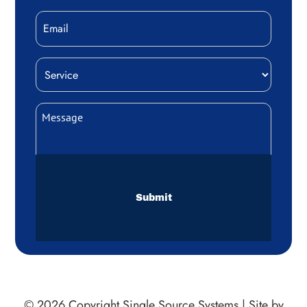
Email
Service
(Required)
Message
(Required)
CAPTCHA
© 2026 Copyright
Single Source Systems
|
Site by